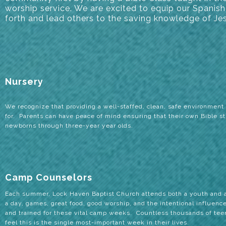
worship service. We are excited to equip our Spani
forth and lead others to the saving knowledge of Jes
Nursery
We recognize that providing a well-staffed, clean, safe environment h
for. Parents can have peace of mind ensuring that their own Bible s
newborns through three-year year olds.
Camp Counselors
Each summer, Lock Haven Baptist Church attends both a youth and a
a day, games, great food, good worship, and the intentional influen
and trained for these vital camp weeks. Countless thousands of te
feel this is the single most-important week in their lives.