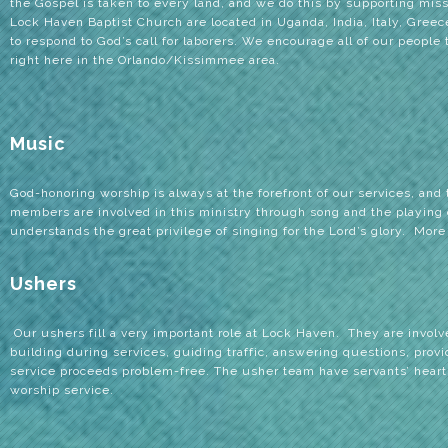
the Gospel is taken to every land, and we do this by supporting mis
Lock Haven Baptist Church are located in Uganda, India, Italy, Gree
to respond to God’s call for laborers. We encourage all of our people 
right here in the Orlando/Kissimmee area.
Music
God-honoring worship is always at the forefront of our services, and
members are involved in this ministry through song and the playing 
understands the great privilege of singing for the Lord’s glory. More
Ushers
Our ushers fill a very important role at Lock Haven.
They are involve
building during services, guiding traffic, answering questions, provi
service proceeds problem-free. The usher team have servants’ heart
worship service.