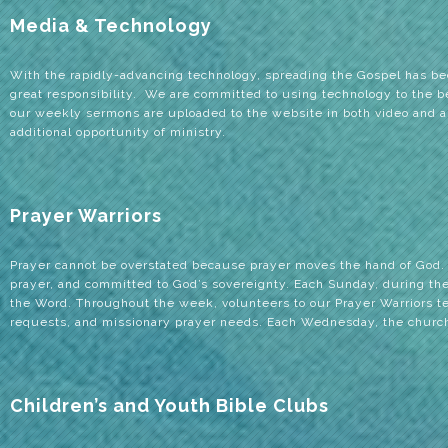
Media & Technology
With the rapidly-advancing technology, spreading the Gospel has b
great responsibility. We are committed to using technology to the bes
our weekly sermons are uploaded to the website in both video and a
additional opportunity of ministry.
Prayer Warriors
Prayer cannot be overstated because prayer moves the hand of God.
prayer, and committed to God’s sovereignty. Each Sunday, during the 
the Word. Throughout the week, volunteers to our Prayer Warriors tea
requests, and missionary prayer needs. Each Wednesday, the church 
Children’s and Youth Bible Clubs