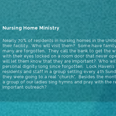
Nursing Home Ministry
Nearly 70% of residents in nursing homes in the Unit
their facility. Who will visit them? Some have family
many are forgotten. They call the bank to get the w
with their eyes locked on a room door that never o
will let them know that they are important? Who wil
personal dignity long since forgotten. Lock Haven’s
residents and staff in a group setting every 4th Sun
they were going to a real “church”. Besides the mont
a group of our ladies sing hymns and pray with the r
important outreach?