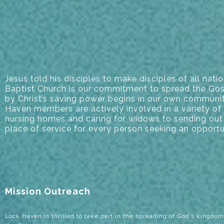
Jesus told his disciples to make disciples of all na
Baptist Church is our commitment to spread the Gosp
by Christ’s saving power begins in our own communit
Haven members are actively involved in a variety of 
nursing homes and caring for widows to sending out
place of service for every person seeking an opport
Mission Outreach
Lock Haven is thrilled to take part in the spreading of God’s kingdom