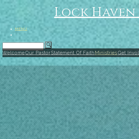
Lock Haven 
MENU
Welcome
Our Pastor
Statement Of Faith
Ministries
Get Invo