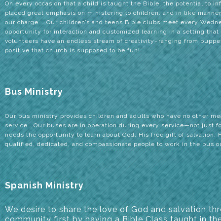
On every occasion that a child is taught the Bible, the potential to in
placed great emphasis on ministering to children, and in like manner,
our charge. Our children’s and teens Bible clubs meet every Wedne
opportunity for interaction and customized learning in a setting tha
volunteers have an endless stream of creativity–ranging from puppet
positive that church is supposed to be fun!
Bus Ministry
Our bus ministry provides children and adults who have no other mean
service. Our buses are in operation during every service—not just 
needs the opportunity to learn about God, His free gift of salvation, 
qualified, dedicated, and compassionate people to work in the bus 
Spanish Ministry
We desire
to share the love of God and salvation th
community first by having a Bible Class taught in th