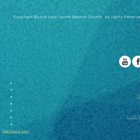
Copyright ©2016 Lock Haven Baptist Church. All rights Reserve
S
Lock 
Standard Site